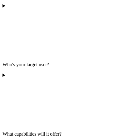
Who's your target user?
What capabilities will it offer?