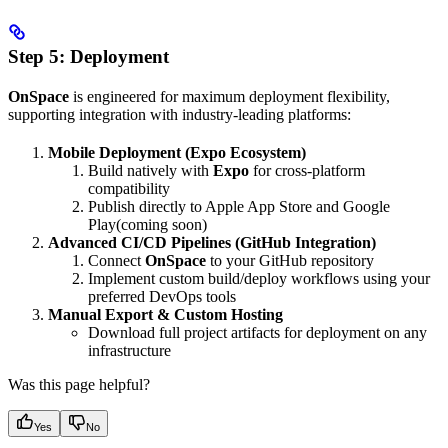
Step 5: Deployment
OnSpace
is engineered for maximum deployment flexibility,
supporting integration with industry-leading platforms:
Mobile Deployment (Expo Ecosystem)
Build natively with
Expo
for cross-platform
compatibility
Publish directly to Apple App Store and Google
Play(coming soon)
Advanced CI/CD Pipelines (GitHub Integration)
Connect
OnSpace
to your GitHub repository
Implement custom build/deploy workflows using your
preferred DevOps tools
Manual Export & Custom Hosting
Download full project artifacts for deployment on any
infrastructure
Was this page helpful?
Yes
No