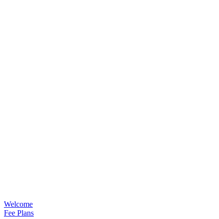
Welcome
Fee Plans