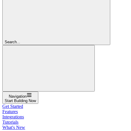
Search...
Navigation
Start Building Now
Get Started
Features
Integrations
Tutorials
What's New