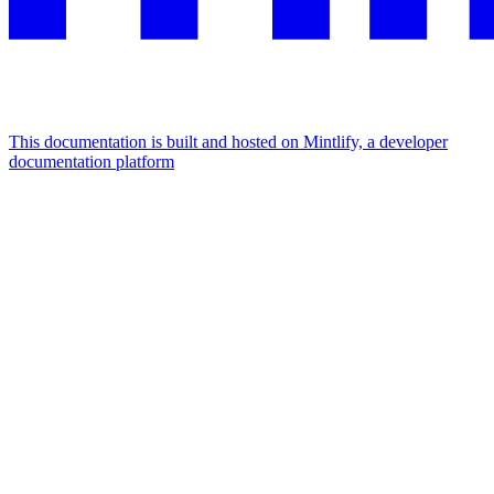
This documentation is built and hosted on Mintlify, a developer
documentation platform