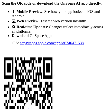
Scan the QR code or download the OnSpace AI app directly.
📱 Mobile Preview
: See how your app looks on iOS and
Android
💻 Web Preview
: Test the web version instantly
🔄 Real-time Updates
: Changes reflect immediately across
all platforms
Download
OnSpace App:
iOS:
https://apps.apple.com/app/id6746471538