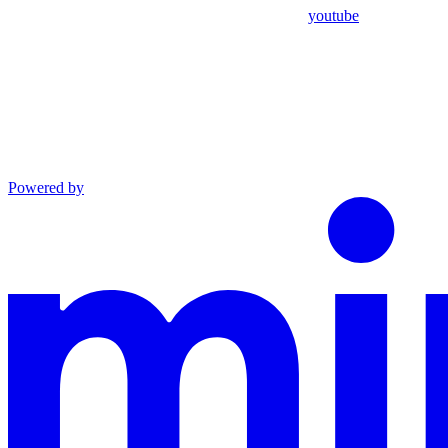
youtube
Powered by