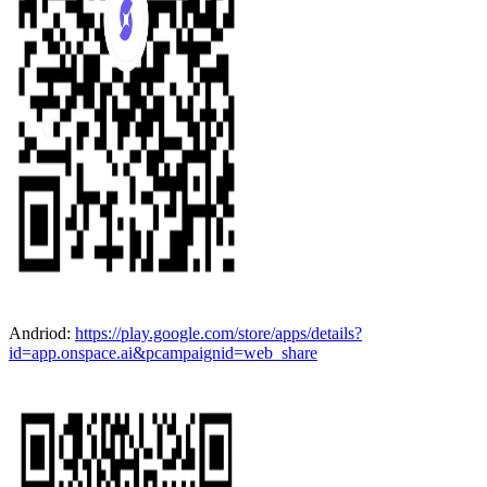
Andriod:
https://play.google.com/store/apps/details?
id=app.onspace.ai&pcampaignid=web_share