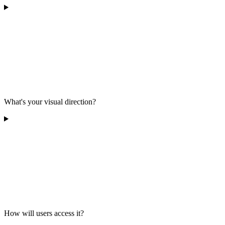
What's your visual direction?
How will users access it?