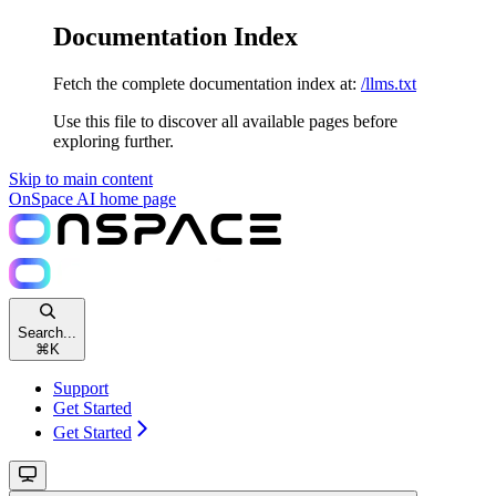
Documentation Index
Fetch the complete documentation index at:
/llms.txt
Use this file to discover all available pages before
exploring further.
Skip to main content
OnSpace AI
home page
Search...
⌘
K
Support
Get Started
Get Started