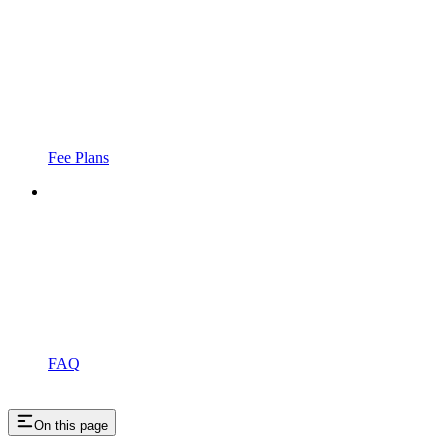
Fee Plans
FAQ
On this page