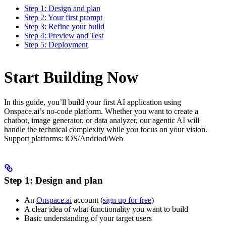
Step 1: Design and plan
Step 2: Your first prompt
Step 3: Refine your build
Step 4: Preview and Test
Step 5: Deployment
Start Building Now
In this guide, you’ll build your first AI application using
Onspace.ai’s no-code platform. Whether you want to create a
chatbot, image generator, or data analyzer, our agentic AI will
handle the technical complexity while you focus on your vision.
Support platforms: iOS/Andriod/Web
Step 1: Design and plan
An
Onspace.ai
account (
sign up for free
)
A clear idea of what functionality you want to build
Basic understanding of your target users