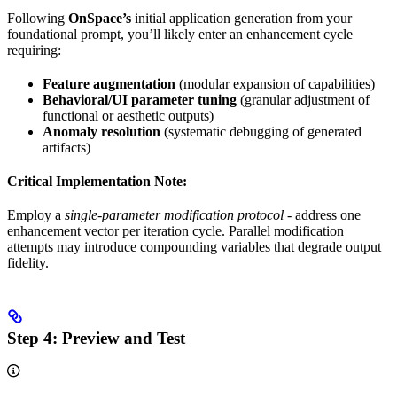
Following
OnSpace’s
initial application generation from your
foundational prompt, you’ll likely enter an enhancement cycle
requiring:
Feature augmentation
(modular expansion of capabilities)
Behavioral/UI parameter tuning
(granular adjustment of
functional or aesthetic outputs)
Anomaly resolution
(systematic debugging of generated
artifacts)
Critical Implementation Note:
Employ a
single-parameter modification protocol
- address one
enhancement vector per iteration cycle. Parallel modification
attempts may introduce compounding variables that degrade output
fidelity.
Step 4:
Preview and Test