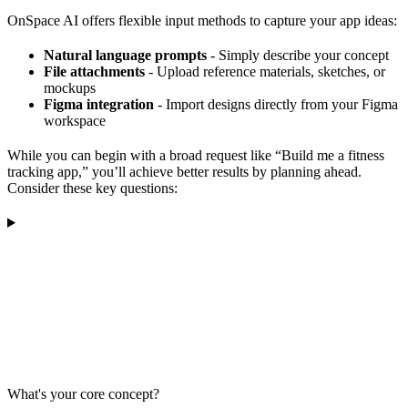
OnSpace AI offers flexible input methods to capture your app ideas:
Natural language prompts
- Simply describe your concept
File attachments
- Upload reference materials, sketches, or
mockups
Figma integration
- Import designs directly from your Figma
workspace
While you can begin with a broad request like “Build me a fitness
tracking app,” you’ll achieve better results by planning ahead.
Consider these key questions:
What's your core concept?