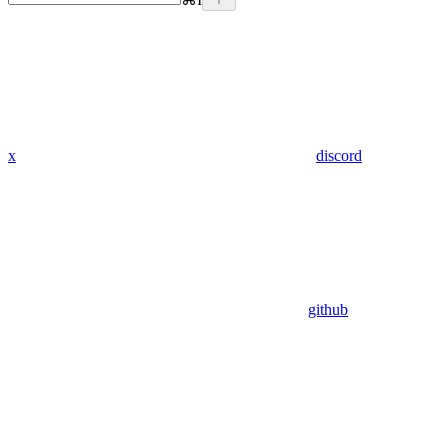
x
discord
github