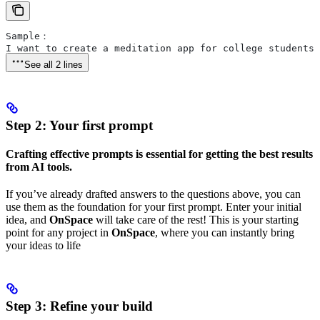
Sample：
I want to create a meditation app for college students 
See all 2 lines
Step 2: Your first prompt
Crafting effective prompts is essential for getting the best results
from AI tools.
If you’ve already drafted answers to the questions above, you can
use them as the foundation for your first prompt. Enter your initial
idea, and
OnSpace
will take care of the rest! This is your starting
point for any project in
OnSpace
, where you can instantly bring
your ideas to life
Step 3:
Refine your build