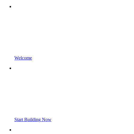
Welcome
Start Building Now